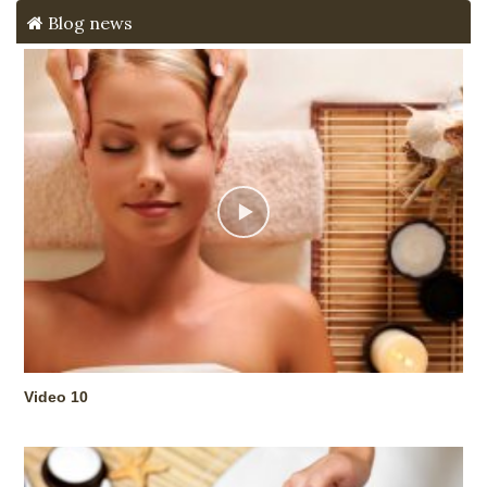
Blog news
Video 10