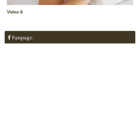
Video 6
Fanpage