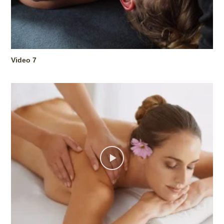
Video 7