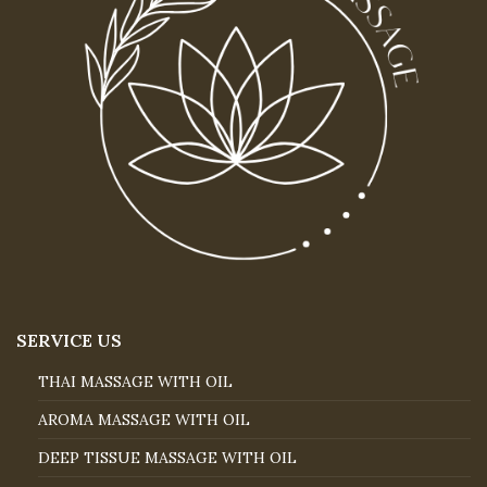
SERVICE US
THAI MASSAGE WITH OIL
AROMA MASSAGE WITH OIL
DEEP TISSUE MASSAGE WITH OIL