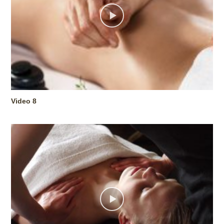
Video 8