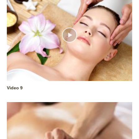
Video 9