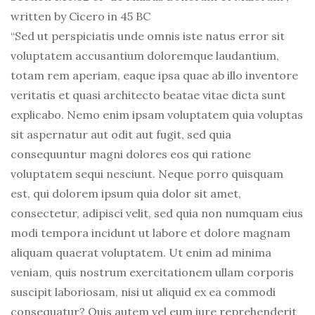
written by Cicero in 45 BC
“Sed ut perspiciatis unde omnis iste natus error sit
voluptatem accusantium doloremque laudantium,
totam rem aperiam, eaque ipsa quae ab illo inventore
veritatis et quasi architecto beatae vitae dicta sunt
explicabo. Nemo enim ipsam voluptatem quia voluptas
sit aspernatur aut odit aut fugit, sed quia
consequuntur magni dolores eos qui ratione
voluptatem sequi nesciunt. Neque porro quisquam
est, qui dolorem ipsum quia dolor sit amet,
consectetur, adipisci velit, sed quia non numquam eius
modi tempora incidunt ut labore et dolore magnam
aliquam quaerat voluptatem. Ut enim ad minima
veniam, quis nostrum exercitationem ullam corporis
suscipit laboriosam, nisi ut aliquid ex ea commodi
consequatur? Quis autem vel eum iure reprehenderit