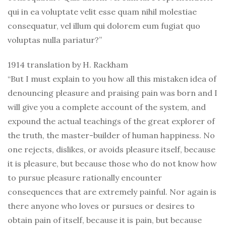
qui in ea voluptate velit esse quam nihil molestiae
consequatur, vel illum qui dolorem eum fugiat quo
voluptas nulla pariatur?”
1914 translation by H. Rackham
“But I must explain to you how all this mistaken idea of
denouncing pleasure and praising pain was born and I
will give you a complete account of the system, and
expound the actual teachings of the great explorer of
the truth, the master-builder of human happiness. No
one rejects, dislikes, or avoids pleasure itself, because
it is pleasure, but because those who do not know how
to pursue pleasure rationally encounter
consequences that are extremely painful. Nor again is
there anyone who loves or pursues or desires to
obtain pain of itself, because it is pain, but because