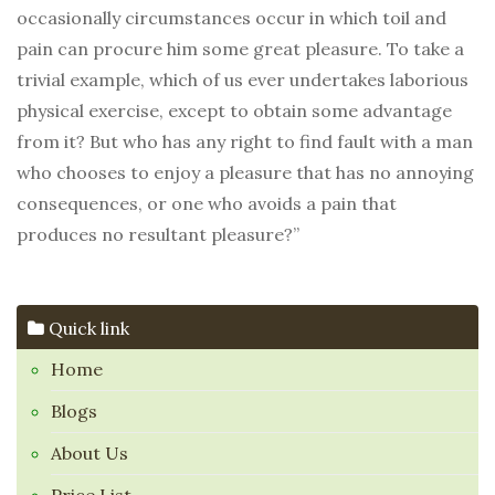
occasionally circumstances occur in which toil and
pain can procure him some great pleasure. To take a
trivial example, which of us ever undertakes laborious
physical exercise, except to obtain some advantage
from it? But who has any right to find fault with a man
who chooses to enjoy a pleasure that has no annoying
consequences, or one who avoids a pain that
produces no resultant pleasure?”
Quick link
Home
Blogs
About Us