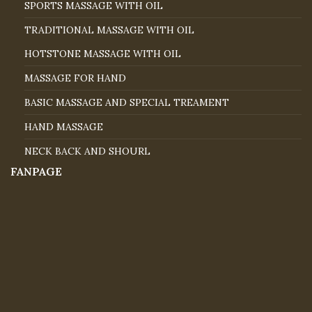
SPORTS MASSAGE WITH OIL
TRADITIONAL MASSAGE WITH OIL
HOTSTONE MASSAGE WITH OIL
MASSAGE FOR HAND
BASIC MASSAGE AND SPECIAL TREAMENT
HAND MASSAGE
NECK BACK AND SHOURL
FANPAGE