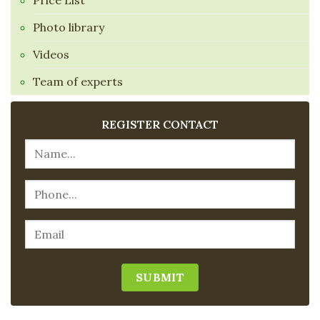
Price List
Photo library
Videos
Team of experts
REGISTER CONTACT