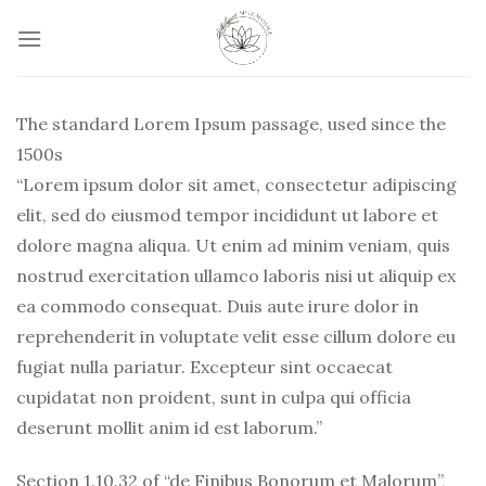
Skip
to
content
The standard Lorem Ipsum passage, used since the
1500s
“Lorem ipsum dolor sit amet, consectetur adipiscing
elit, sed do eiusmod tempor incididunt ut labore et
dolore magna aliqua. Ut enim ad minim veniam, quis
nostrud exercitation ullamco laboris nisi ut aliquip ex
ea commodo consequat. Duis aute irure dolor in
reprehenderit in voluptate velit esse cillum dolore eu
fugiat nulla pariatur. Excepteur sint occaecat
cupidatat non proident, sunt in culpa qui officia
deserunt mollit anim id est laborum.”
Section 1.10.32 of “de Finibus Bonorum et Malorum”,